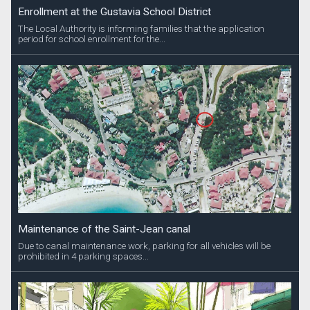
Enrollment at the Gustavia School District
The Local Authority is informing families that the application
period for school enrollment for the...
Maintenance of the Saint-Jean canal
Due to canal maintenance work, parking for all vehicles will be
prohibited in 4 parking spaces...