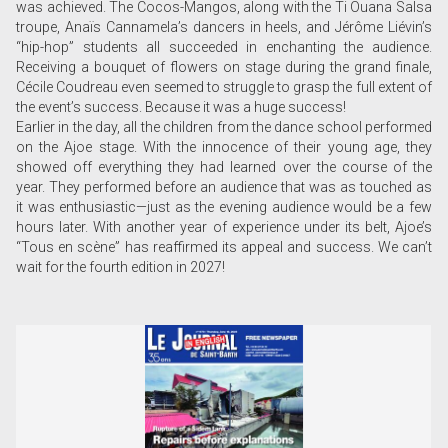
was achieved. The Cocos-Mangos, along with the Ti Ouana Salsa
troupe, Anaïs Cannamela’s dancers in heels, and Jérôme Liévin’s
“hip-hop” students all succeeded in enchanting the audience.
Receiving a bouquet of flowers on stage during the grand finale,
Cécile Coudreau even seemed to struggle to grasp the full extent of
the event’s success. Because it was a huge success!
Earlier in the day, all the children from the dance school performed
on the Ajoe stage. With the innocence of their young age, they
showed off everything they had learned over the course of the
year. They performed before an audience that was as touched as
it was enthusiastic—just as the evening audience would be a few
hours later. With another year of experience under its belt, Ajoe’s
“Tous en scène” has reaffirmed its appeal and success. We can’t
wait for the fourth edition in 2027!