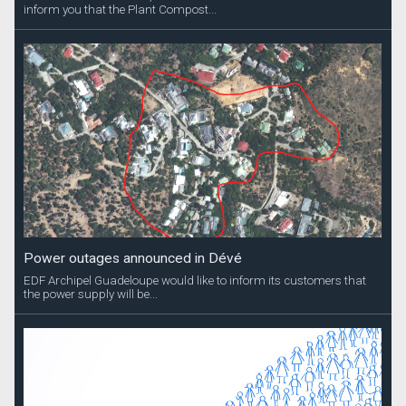
inform you that the Plant Compost...
Power outages announced in Dévé
EDF Archipel Guadeloupe would like to inform its customers that
the power supply will be...