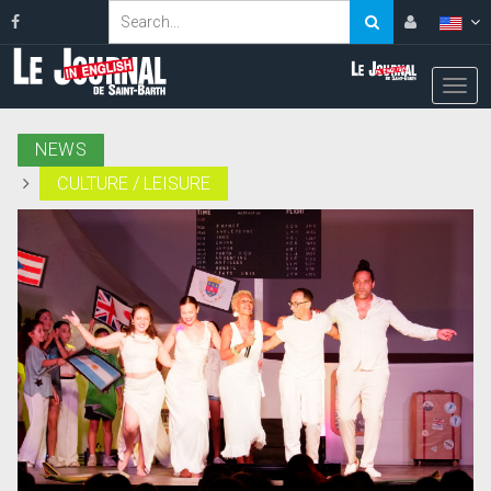
NEWS
CULTURE / LEISURE