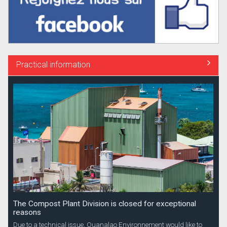
Practical information
The Compost Plant Division is closed for exceptional
reasons
Due to a technical issue, Ouanalao Environnement would like to