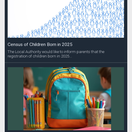
Census of Children Born in 2025
The Local Authority would like to inform parents that the
registration of children born in 2025...