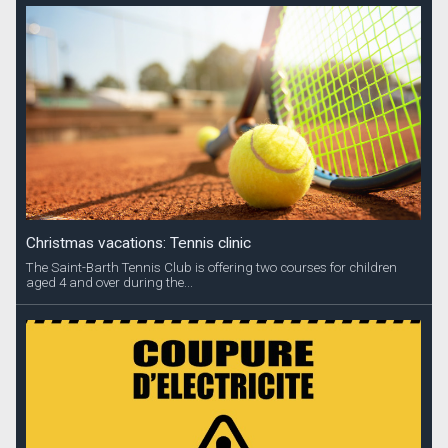
Christmas vacations: Tennis clinic
The Saint-Barth Tennis Club is offering two courses for children
aged 4 and over during the...