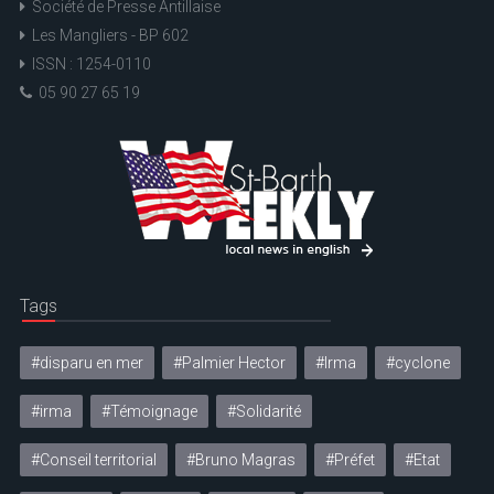
Société de Presse Antillaise
Les Mangliers - BP 602
ISSN : 1254-0110
05 90 27 65 19
Tags
#disparu en mer
#Palmier Hector
#Irma
#cyclone
#irma
#Témoignage
#Solidarité
#Conseil territorial
#Bruno Magras
#Préfet
#Etat