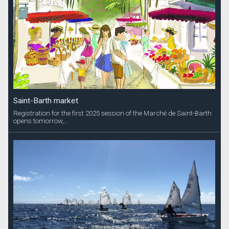
Saint-Barth market
Registration for the first 2025 session of the Marché de Saint-Barth
opens tomorrow,...