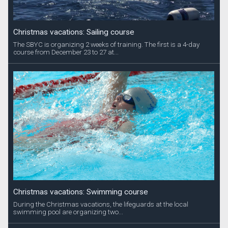
Christmas vacations: Sailing course
The SBYC is organizing 2 weeks of training. The first is a 4-day
course from December 23 to 27 at...
Christmas vacations: Swimming course
During the Christmas vacations, the lifeguards at the local
swimming pool are organizing two...