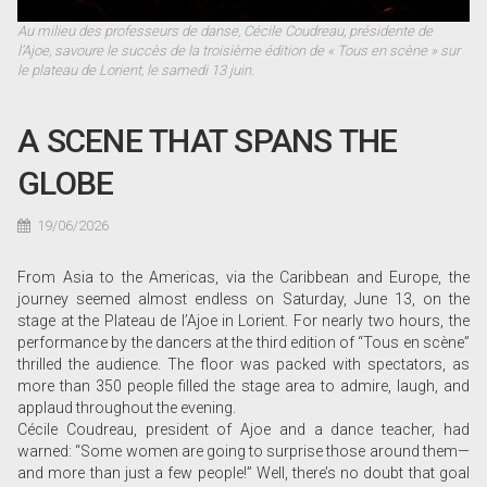
Au milieu des professeurs de danse, Cécile Coudreau, présidente de
l’Ajoe, savoure le succès de la troisième édition de « Tous en scène » sur
le plateau de Lorient, le samedi 13 juin.
A SCENE THAT SPANS THE
GLOBE
19/06/2026
From Asia to the Americas, via the Caribbean and Europe, the
journey seemed almost endless on Saturday, June 13, on the
stage at the Plateau de l’Ajoe in Lorient. For nearly two hours, the
performance by the dancers at the third edition of “Tous en scène”
thrilled the audience. The floor was packed with spectators, as
more than 350 people filled the stage area to admire, laugh, and
applaud throughout the evening.
Cécile Coudreau, president of Ajoe and a dance teacher, had
warned: “Some women are going to surprise those around them—
and more than just a few people!” Well, there’s no doubt that goal