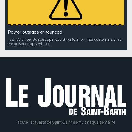
Power outages announced
EDF Archipel Guadeloupe would like to inform its customers that
the power supply will be...
Toute l'actualité de Saint-Barthélemy chaque semaine