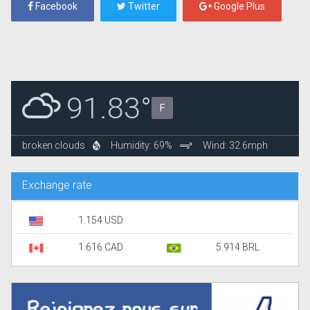
Facebook
Twitter
Google Plus
91.83°
F
broken clouds
Humidity: 69%
Wind: 32.6mph
Exchange rate
1.154 USD
1.616 CAD
5.914 BRL