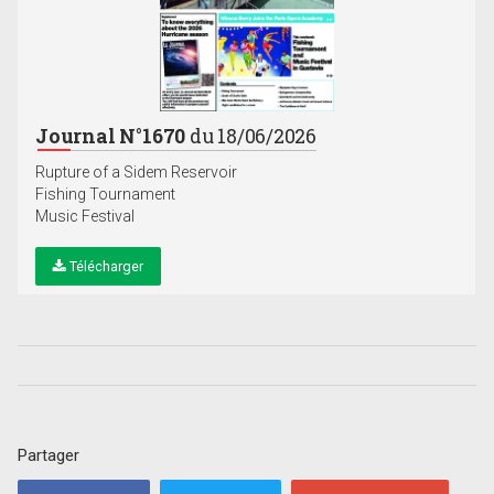
Journal N°1670
du 18/06/2026
Rupture of a Sidem Reservoir
Fishing Tournament
Music Festival
Télécharger
Partager