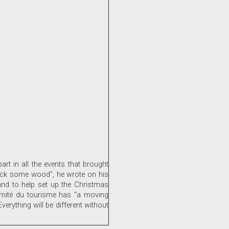
t in all the events that brought
 back some wood", he wrote on his
and to help set up the Christmas
Comité du tourisme has "a moving
erything will be different without