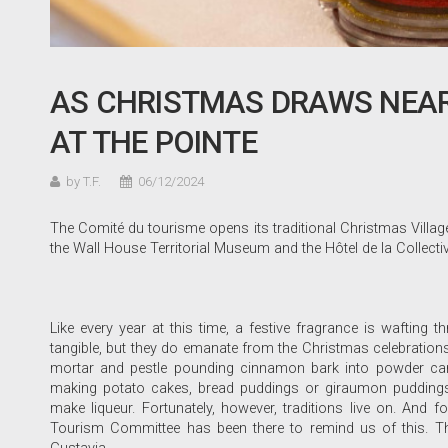
AS CHRISTMAS DRAWS NEAR,
AT THE POINTE
by T.F.
06/12/2024
The Comité du tourisme opens its traditional Christmas Village 
the Wall House Territorial Museum and the Hôtel de la Collecti
Like every year at this time, a festive fragrance is wafting
tangible, but they do emanate from the Christmas celebrations
mortar and pestle pounding cinnamon bark into powder can 
making potato cakes, bread puddings or giraumon puddings
make liqueur. Fortunately, however, traditions live on. And f
Tourism Committee has been there to remind us of this. Th