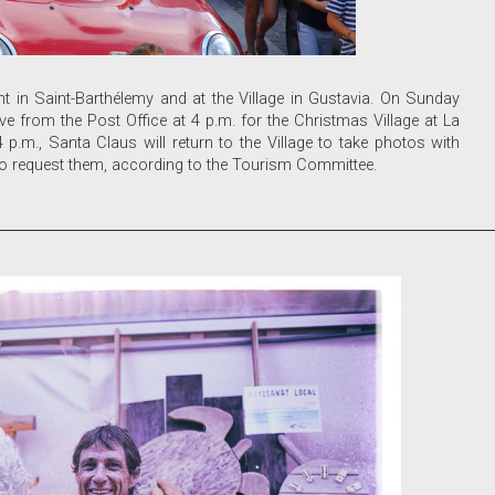
t in Saint-Barthélemy and at the Village in Gustavia. On Sunday
ave from the Post Office at 4 p.m. for the Christmas Village at La
.m., Santa Claus will return to the Village to take photos with
who request them, according to the Tourism Committee.