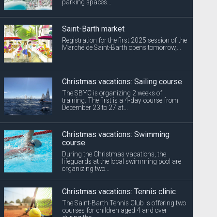
parking spaces...
Saint-Barth market
Registration for the first 2025 session of the
Marché de Saint-Barth opens tomorrow,...
Christmas vacations: Sailing course
The SBYC is organizing 2 weeks of
training. The first is a 4-day course from
December 23 to 27 at...
Christmas vacations: Swimming
course
During the Christmas vacations, the
lifeguards at the local swimming pool are
organizing two...
Christmas vacations: Tennis clinic
The Saint-Barth Tennis Club is offering two
courses for children aged 4 and over