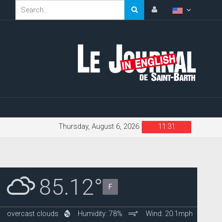
Thursday, August 6, 2026
11:31
85.12°
F
overcast clouds
Humidity: 78%
Wind: 20.1mph