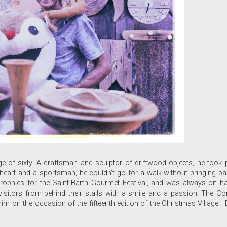
of sixty. A craftsman and sculptor of driftwood objects, he took par
 at heart and a sportsman, he couldn't go for a walk without bringing
trophies for the Saint-Barth Gourmet Festival, and was always on h
d visitors from behind their stalls with a smile and a passion. The 
m on the occasion of the fifteenth edition of the Christmas Village. "Ev