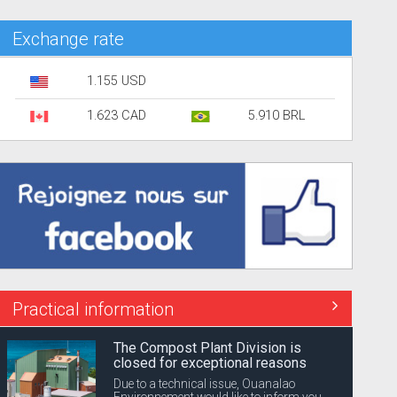
Exchange rate
1.155 USD
1.623 CAD
5.910 BRL
Practical information
The Compost Plant Division is
closed for exceptional reasons
Due to a technical issue, Ouanalao
Environnement would like to inform you