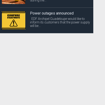
during the...
Power outages announced
EDF Archipel Guadeloupe would like to
inform its customers that the power supply
will be...