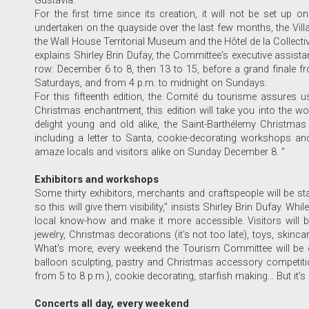
Gustavia.
For the first time since its creation, it will not be set up 
undertaken on the quayside over the last few months, the Villag
the Wall House Territorial Museum and the Hôtel de la Collectivit
explains Shirley Brin Dufay, the Committee's executive assista
row: December 6 to 8, then 13 to 15, before a grand finale 
Saturdays, and from 4 p.m. to midnight on Sundays.
For this fifteenth edition, the Comité du tourisme assures us
Christmas enchantment, this edition will take you into the wo
delight young and old alike, the Saint-Barthélemy Christmas 
including a letter to Santa, cookie-decorating workshops an
amaze locals and visitors alike on Sunday December 8. "
Exhibitors and workshops
Some thirty exhibitors, merchants and craftspeople will be sta
so this will give them visibility," insists Shirley Brin Dufay. Wh
local know-how and make it more accessible. Visitors will be
jewelry, Christmas decorations (it's not too late), toys, skin
What's more, every weekend the Tourism Committee will be of
balloon sculpting, pastry and Christmas accessory competition
from 5 to 8 p.m.), cookie decorating, starfish making... But it's
Concerts all day, every weekend