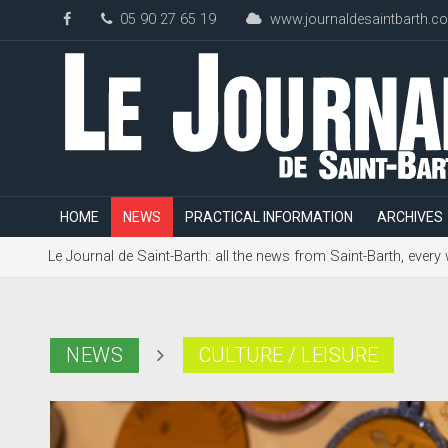
05 90 27 65 19
www.journaldesaintbarth.c
HOME
NEWS
PRACTICAL INFORMATION
ARCHIVES
Le Journal de Saint-Barth: all the news from Saint-Barth, every
NEWS
CULTURE / LEISURE