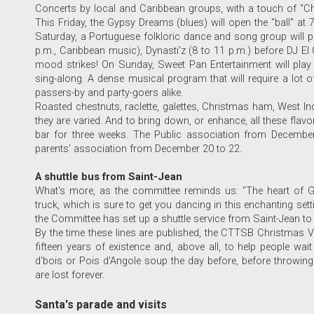
Concerts by local and Caribbean groups, with a touch of "Chan
This Friday, the Gypsy Dreams (blues) will open the "ball" at 
Saturday, a Portuguese folkloric dance and song group will pe
p.m., Caribbean music), Dynasti'z (8 to 11 p.m.) before DJ El C
mood strikes! On Sunday, Sweet Pan Entertainment will play
sing-along. A dense musical program that will require a lot of 
passers-by and party-goers alike.
Roasted chestnuts, raclette, galettes, Christmas ham, West Indi
they are varied. And to bring down, or enhance, all these flavor
bar for three weeks. The Public association from Decembe
parents' association from December 20 to 22.
A shuttle bus from Saint-Jean
What's more, as the committee reminds us: "The heart of G
truck, which is sure to get you dancing in this enchanting set
the Committee has set up a shuttle service from Saint-Jean to 
By the time these lines are published, the CTTSB Christmas Vill
fifteen years of existence and, above all, to help people wai
d'bois or Pois d'Angole soup the day before, before throwin
are lost forever.
Santa's parade and visits