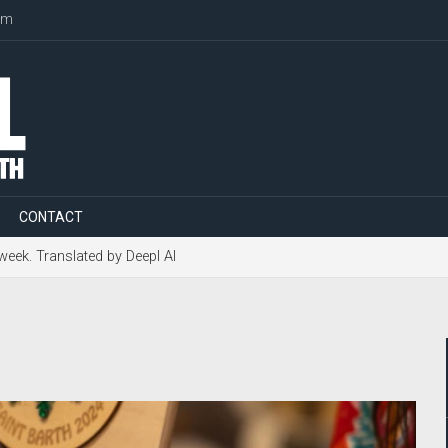
om
CONTACT
 week. Translated by Deepl AI