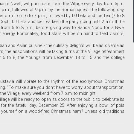
té Nwel", will punctuate life in the Village every day from 5pm.
7 p.m., followed at 9 p.m. by the Romantiques. The following day,
rform from 6 to 7 p.m., followed by DJ Leila and Ice Tea (7 to 8
och, DJ Leila and Ice Tea keep the party going until 2 a.m. If the
 from 6 to 8 p.m., before giving way to Banda Nono for a Nwel
energy. Fortunately, food stalls will be on hand to feed visitors,
an and Asian cuisine - the culinary delights will be as diverse as
s, the associations will be taking turns at the Village refreshment
r 6 to 8, the Youngz from December 13 to 15 and the collège
ustavia will vibrate to the rhythm of the eponymous Christmas
ting. "To make sure you don't have to worry about transportation,
the Village, every weekend from 7 p.m. to midnight.
age will be ready to open its doors to the public to celebrate its
t for the fateful day, December 25. After enjoying a bowl of pois
g yourself on a wood-fired Christmas ham? Unless old traditions