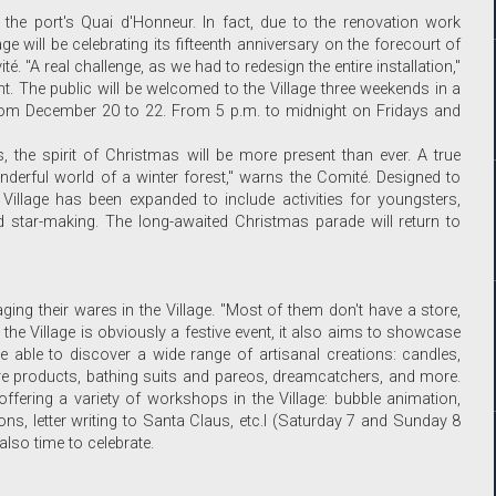
on the port's Quai d'Honneur. In fact, due to the renovation work
e will be celebrating its fifteenth anniversary on the forecourt of
é. "A real challenge, as we had to redesign the entire installation,"
nt. The public will be welcomed to the Village three weekends in a
from December 20 to 22. From 5 p.m. to midnight on Fridays and
, the spirit of Christmas will be more present than ever. A true
nderful world of a winter forest," warns the Comité. Designed to
Village has been expanded to include activities for youngsters,
d star-making. The long-awaited Christmas parade will return to
ging their wares in the Village. "Most of them don't have a store,
ile the Village is obviously a festive event, it also aims to showcase
 able to discover a wide range of artisanal creations: candles,
care products, bathing suits and pareos, dreamcatchers, and more.
fering a variety of workshops in the Village: bubble animation,
s, letter writing to Santa Claus, etc.l (Saturday 7 and Sunday 8
 also time to celebrate.