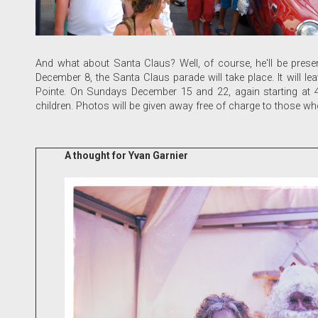
And what about Santa Claus? Well, of course, he'll be presen
December 8, the Santa Claus parade will take place. It will le
Pointe. On Sundays December 15 and 22, again starting at 4 p
children. Photos will be given away free of charge to those 
A thought for Yvan Garnier