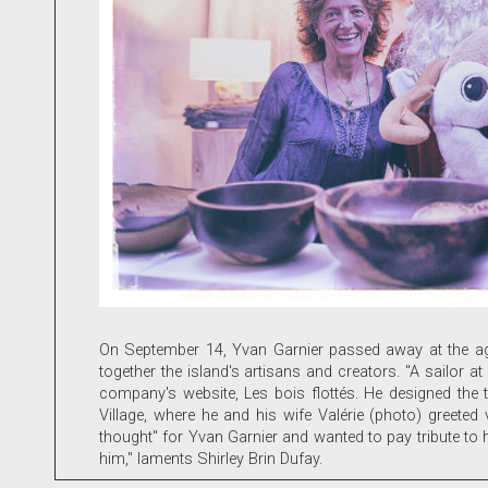
On September 14, Yvan Garnier passed away at the age 
together the island's artisans and creators. "A sailor
company's website, Les bois flottés. He designed the 
Village, where he and his wife Valérie (photo) greete
thought" for Yvan Garnier and wanted to pay tribute to hi
him," laments Shirley Brin Dufay.