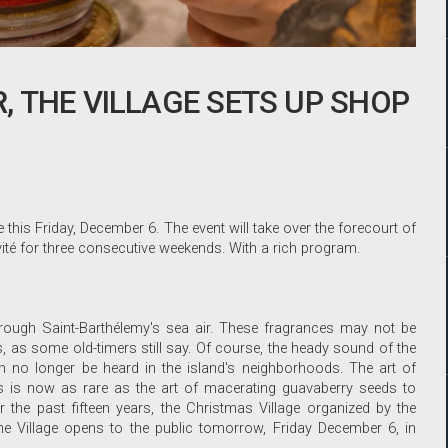
 THE VILLAGE SETS UP SHOP
this Friday, December 6. The event will take over the forecourt of
vité for three consecutive weekends. With a rich program.
 through Saint-Barthélemy's sea air. These fragrances may not be
, as some old-timers still say. Of course, the heady sound of the
no longer be heard in the island's neighborhoods. The art of
 is now as rare as the art of macerating guavaberry seeds to
or the past fifteen years, the Christmas Village organized by the
e Village opens to the public tomorrow, Friday December 6, in