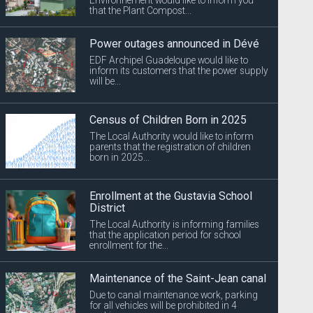
that the Plant Compost...
Power outages announced in Dévé
EDF Archipel Guadeloupe would like to
inform its customers that the power supply
will be...
Census of Children Born in 2025
The Local Authority would like to inform
parents that the registration of children
born in 2025...
Enrollment at the Gustavia School
District
The Local Authority is informing families
that the application period for school
enrollment for the...
Maintenance of the Saint-Jean canal
Due to canal maintenance work, parking
for all vehicles will be prohibited in 4