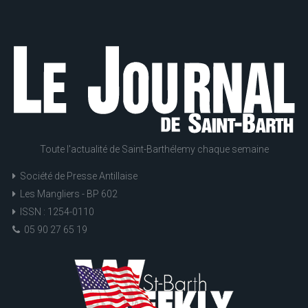
Toute l'actualité de Saint-Barthélemy chaque semaine
Société de Presse Antillaise
Les Mangliers - BP 602
ISSN : 1254-0110
05 90 27 65 19