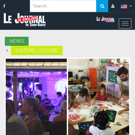
NEWS
CULTURE / LEISURE