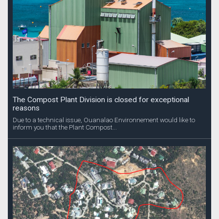
The Compost Plant Division is closed for exceptional
reasons
Due to a technical issue, Ouanalao Environnement would like to
inform you that the Plant Compost...