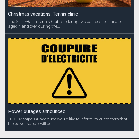
Christmas vacations: Tennis clinic
The Saint-Barth Tennis Club is offering two courses for children
aged 4 and over during the...
Power outages announced
EDF Archipel Guadeloupe would like to inform its customers that
the power supply will be...