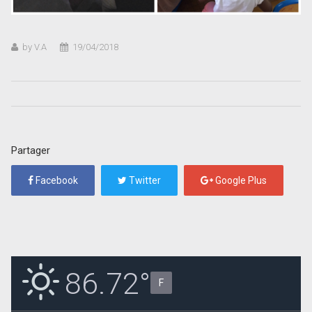
by V.A
19/04/2018
Partager
Facebook
Twitter
Google Plus
86.72°
F