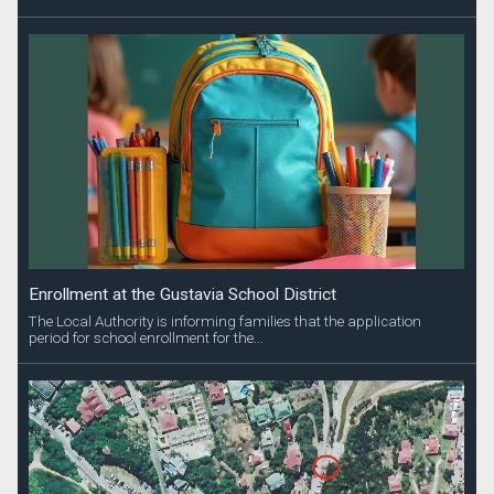
Enrollment at the Gustavia School District
The Local Authority is informing families that the application
period for school enrollment for the...