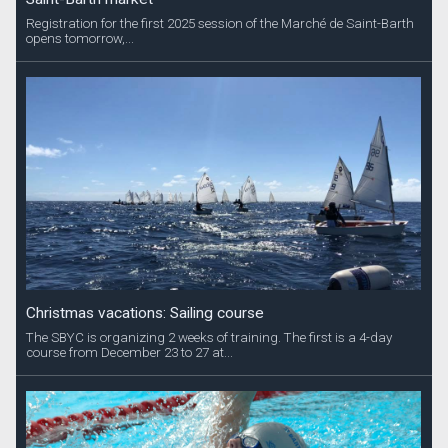
Registration for the first 2025 session of the Marché de Saint-Barth
opens tomorrow,...
Christmas vacations: Sailing course
The SBYC is organizing 2 weeks of training. The first is a 4-day
course from December 23 to 27 at...