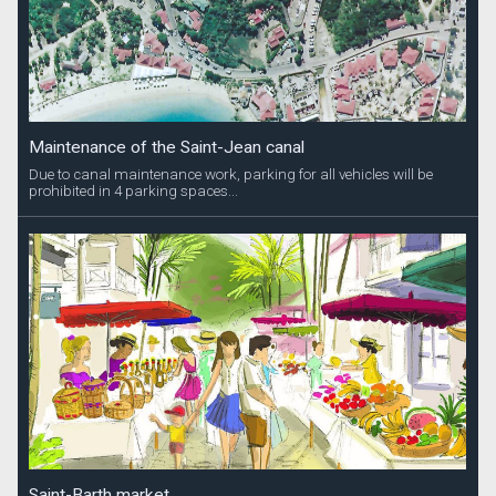
Maintenance of the Saint-Jean canal
Due to canal maintenance work, parking for all vehicles will be
prohibited in 4 parking spaces...
Saint-Barth market