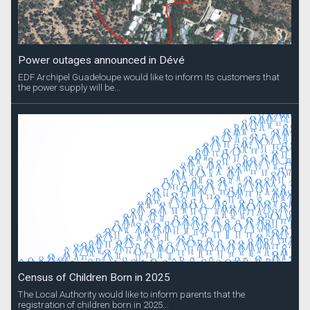
Power outages announced in Dévé
EDF Archipel Guadeloupe would like to inform its customers that
the power supply will be...
Census of Children Born in 2025
The Local Authority would like to inform parents that the
registration of children born in 2025...