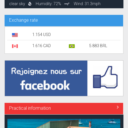
clear sky
Humidity: 72%
Wind: 31.3mph
Exchange rate
1.154 USD
1.616 CAD
5.883 BRL
Practical information