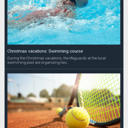
Christmas vacations: Swimming course
During the Christmas vacations, the lifeguards at the local
swimming pool are organizing two...