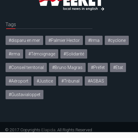
Tags
#disparu en mer
#Palmier Hector
#Irma
#cyclone
#irma
#Témoignage
#Solidarité
#Conseil territorial
#Bruno Magras
#Préfet
#Etat
#Aéroport
#Justice
#Tribunal
#ASBAS
#Gustavialoppet
© 2017 Copyrights
Elapida
. All Rights Reserved