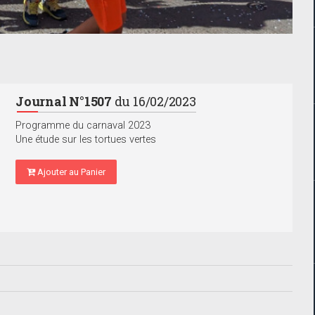
Journal N°1507
du 16/02/2023
Programme du carnaval 2023
Une étude sur les tortues vertes
Ajouter au Panier