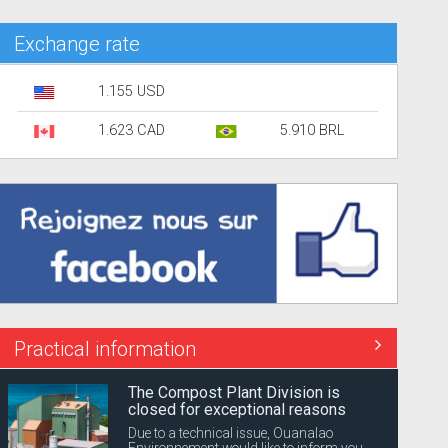
Exchange rate
1.155 USD
1.623 CAD
5.910 BRL
Practical information
The Compost Plant Division is
closed for exceptional reasons
Due to a technical issue, Ouanalao
Environnement would like to inform you