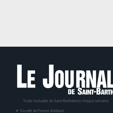
Toute l'actualité de Saint-Barthélemy chaque semaine
Société de Presse Antillaise