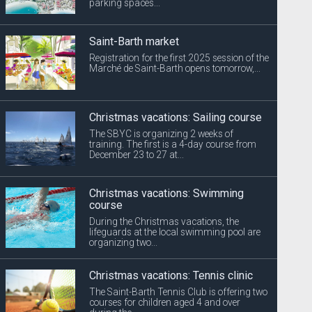
parking spaces...
Saint-Barth market
Registration for the first 2025 session of the
Marché de Saint-Barth opens tomorrow,...
Christmas vacations: Sailing course
The SBYC is organizing 2 weeks of
training. The first is a 4-day course from
December 23 to 27 at...
Christmas vacations: Swimming
course
During the Christmas vacations, the
lifeguards at the local swimming pool are
organizing two...
Christmas vacations: Tennis clinic
The Saint-Barth Tennis Club is offering two
courses for children aged 4 and over