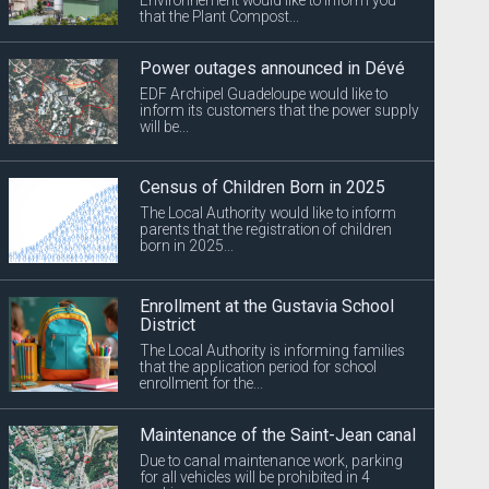
that the Plant Compost...
Power outages announced in Dévé
EDF Archipel Guadeloupe would like to
inform its customers that the power supply
will be...
Census of Children Born in 2025
The Local Authority would like to inform
parents that the registration of children
born in 2025...
Enrollment at the Gustavia School
District
The Local Authority is informing families
that the application period for school
enrollment for the...
Maintenance of the Saint-Jean canal
Due to canal maintenance work, parking
for all vehicles will be prohibited in 4