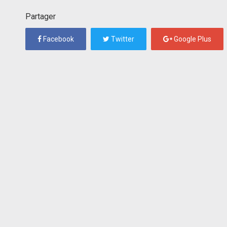
Partager
Facebook
Twitter
Google Plus