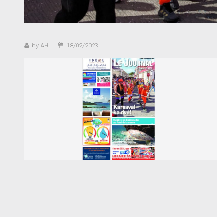
by AH
18/02/2023