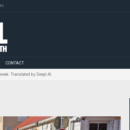
om
CONTACT
 week. Translated by Deepl AI