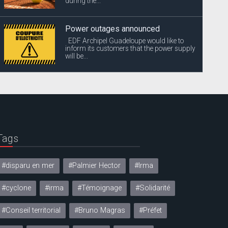
during the...
Power outages announced
EDF Archipel Guadeloupe would like to
inform its customers that the power supply
will be...
Tags
#disparu en mer
#Palmier Hector
#Irma
#cyclone
#irma
#Témoignage
#Solidarité
#Conseil territorial
#Bruno Magras
#Préfet