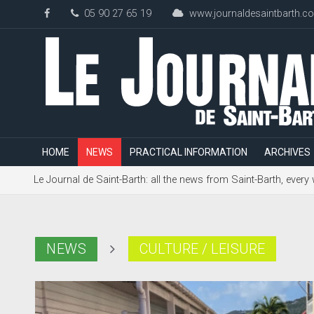
05 90 27 65 19
www.journaldesaintbarth.c
HOME
NEWS
PRACTICAL INFORMATION
ARCHIVES
Le Journal de Saint-Barth: all the news from Saint-Barth, every
NEWS
CULTURE / LEISURE