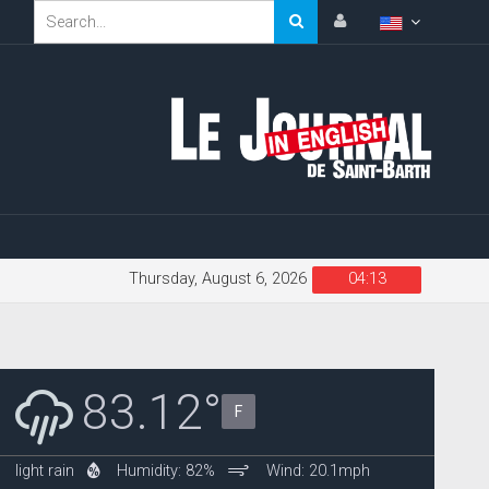
Thursday, August 6, 2026
04:13
83.12°
F
light rain
Humidity: 82%
Wind: 20.1mph