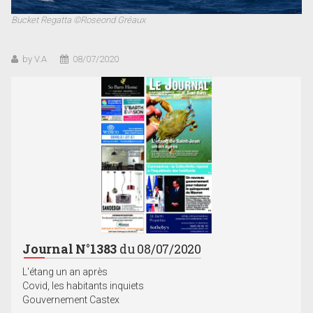
Bucket Regatta ©Roseond Gréaux
by V.A
08/07/2020
Journal N°1383
du 08/07/2020
L'étang un an après
Covid, les habitants inquiets
Gouvernement Castex