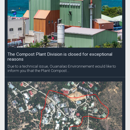
The Compost Plant Division is closed for exceptional
reasons
Due to a technical issue, Ouanalao Environnement would like to
inform you that the Plant Compost...