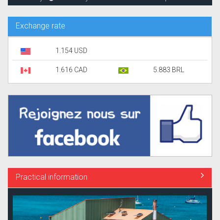
Exchange rate
1.154 USD
1.616 CAD
5.883 BRL
Practical information