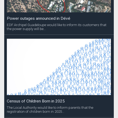
Power outages announced in Dévé
EDF Archipel Guadeloupe would like to inform its customers that
the power supply will be...
Census of Children Born in 2025
The Local Authority would like to inform parents that the
registration of children born in 2025...