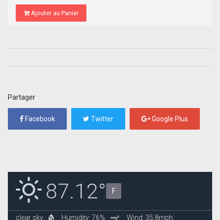
Ajouter au Panier
Partager
Facebook
Twitter
Google Plus
87.12°
F
clear sky
Humidity: 76%
Wind: 35.8mph