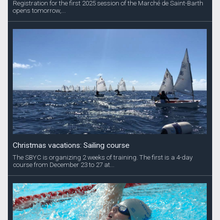
Registration for the first 2025 session of the Marché de Saint-Barth
opens tomorrow,...
Christmas vacations: Sailing course
The SBYC is organizing 2 weeks of training. The first is a 4-day
course from December 23 to 27 at...