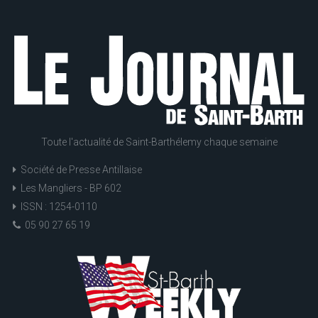
Toute l'actualité de Saint-Barthélemy chaque semaine
Société de Presse Antillaise
Les Mangliers - BP 602
ISSN : 1254-0110
05 90 27 65 19