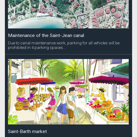
Maintenance of the Saint-Jean canal
Due to canal maintenance work, parking for all vehicles will be
prohibited in 4 parking spaces...
Saint-Barth market