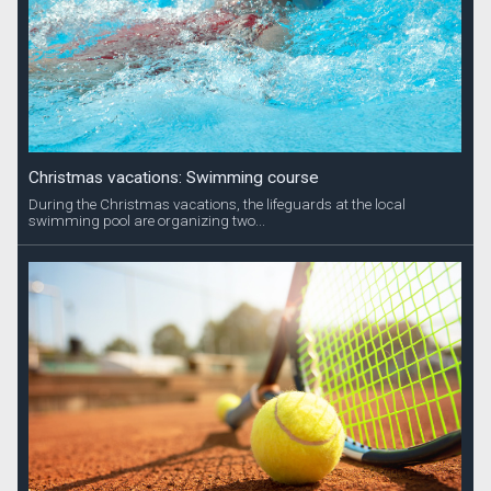
Christmas vacations: Swimming course
During the Christmas vacations, the lifeguards at the local
swimming pool are organizing two...