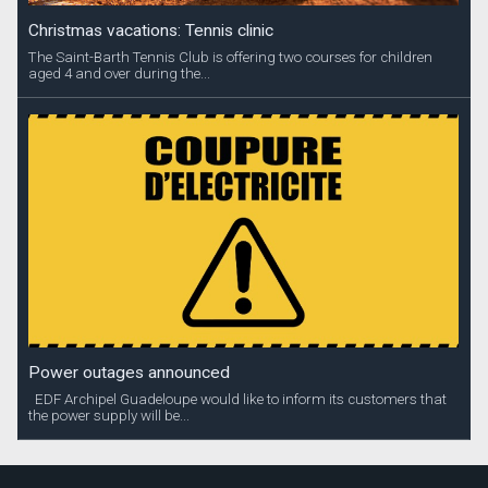
Christmas vacations: Tennis clinic
The Saint-Barth Tennis Club is offering two courses for children
aged 4 and over during the...
Power outages announced
EDF Archipel Guadeloupe would like to inform its customers that
the power supply will be...