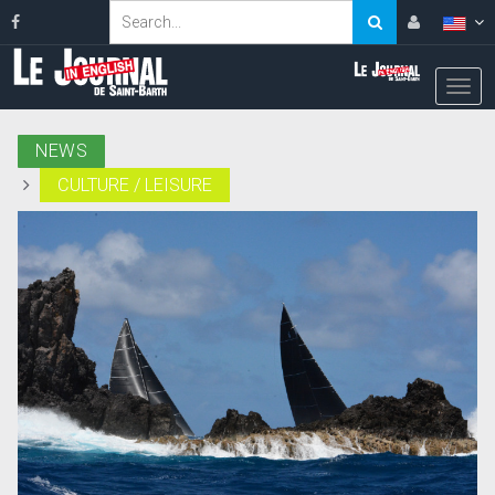
NEWS
CULTURE / LEISURE