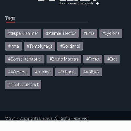
Tags
#disparu en mer
#Palmier Hector
#Irma
#cyclone
#irma
#Témoignage
#Solidarité
#Conseil territorial
#Bruno Magras
#Préfet
#Etat
#Aéroport
#Justice
#Tribunal
#ASBAS
#Gustavialoppet
© 2017 Copyrights
Elapida
. All Rights Reserved