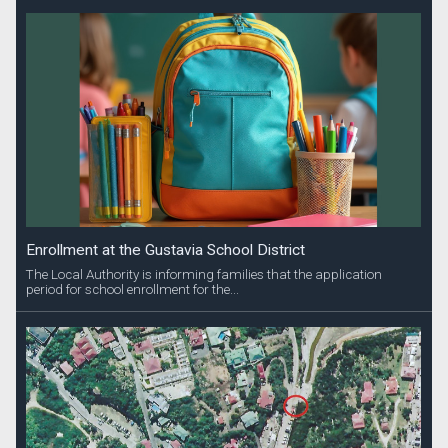
Enrollment at the Gustavia School District
The Local Authority is informing families that the application
period for school enrollment for the...