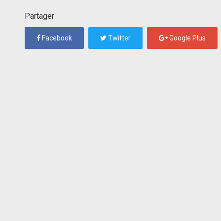
Partager
Facebook
Twitter
Google Plus