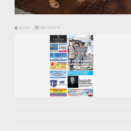
by V.A
06/12/2018