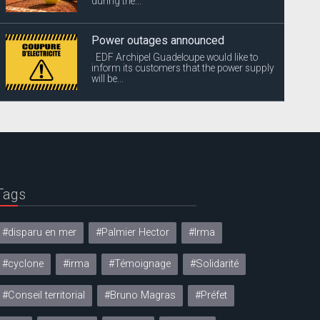
during the...
Power outages announced
EDF Archipel Guadeloupe would like to
inform its customers that the power supply
will be...
Tags
#disparu en mer
#Palmier Hector
#Irma
#cyclone
#irma
#Témoignage
#Solidarité
#Conseil territorial
#Bruno Magras
#Préfet