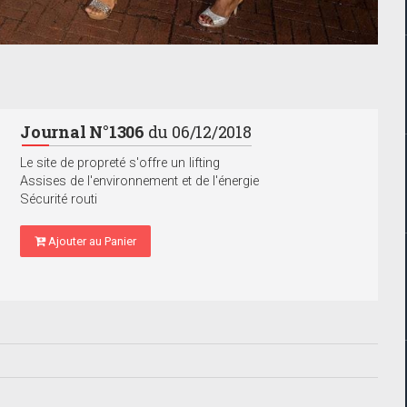
Journal N°1306
du 06/12/2018
Le site de propreté s'offre un lifting
Assises de l'environnement et de l'énergie
Sécurité routi
Ajouter au Panier