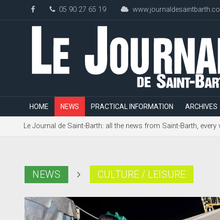
05 90 27 65 19
www.journaldesaintbarth.c
HOME
NEWS
PRACTICAL INFORMATION
ARCHIVES
Le Journal de Saint-Barth: all the news from Saint-Barth, every
NEWS
CULTURE / LEISURE