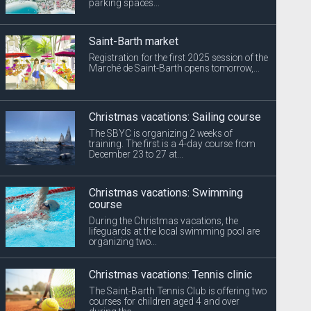
parking spaces...
Saint-Barth market
Registration for the first 2025 session of the
Marché de Saint-Barth opens tomorrow,...
Christmas vacations: Sailing course
The SBYC is organizing 2 weeks of
training. The first is a 4-day course from
December 23 to 27 at...
Christmas vacations: Swimming
course
During the Christmas vacations, the
lifeguards at the local swimming pool are
organizing two...
Christmas vacations: Tennis clinic
The Saint-Barth Tennis Club is offering two
courses for children aged 4 and over