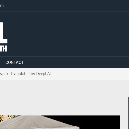
om
CONTACT
 week. Translated by Deepl AI