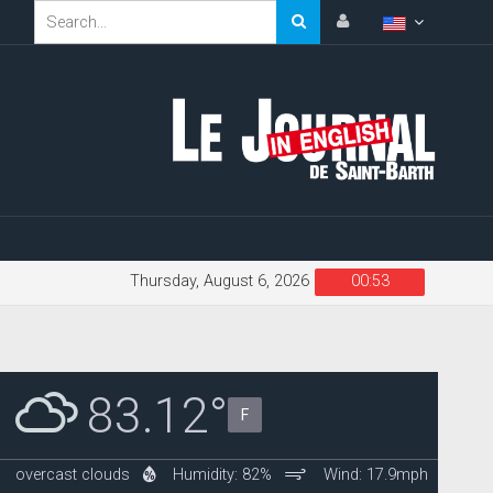
Thursday, August 6, 2026
00:53
83.12°
F
overcast clouds
Humidity: 82%
Wind: 17.9mph