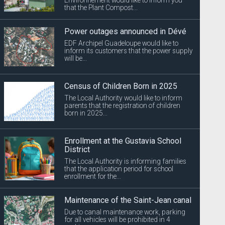
that the Plant Compost...
Power outages announced in Dévé
EDF Archipel Guadeloupe would like to
inform its customers that the power supply
will be...
Census of Children Born in 2025
The Local Authority would like to inform
parents that the registration of children
born in 2025...
Enrollment at the Gustavia School
District
The Local Authority is informing families
that the application period for school
enrollment for the...
Maintenance of the Saint-Jean canal
Due to canal maintenance work, parking
for all vehicles will be prohibited in 4