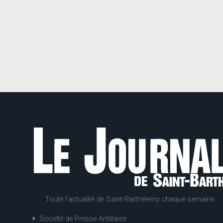
Toute l'actualité de Saint-Barthélemy chaque semaine
Société de Presse Antillaise