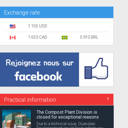
Exchange rate
1.155 USD
1.623 CAD
5.910 BRL
Practical information
The Compost Plant Division is
closed for exceptional reasons
Due to a technical issue, Ouanalao
Environnement would like to inform you