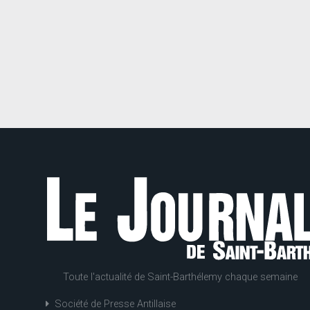
Toute l'actualité de Saint-Barthélemy chaque semaine
Société de Presse Antillaise