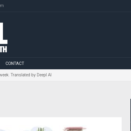
om
CONTACT
 week. Translated by Deepl AI