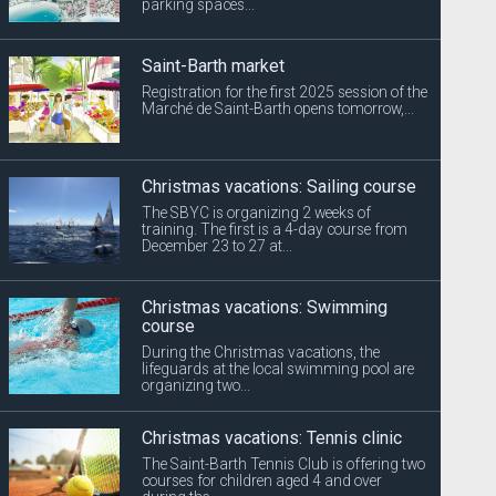
parking spaces...
Saint-Barth market
Registration for the first 2025 session of the
Marché de Saint-Barth opens tomorrow,...
Christmas vacations: Sailing course
The SBYC is organizing 2 weeks of
training. The first is a 4-day course from
December 23 to 27 at...
Christmas vacations: Swimming
course
During the Christmas vacations, the
lifeguards at the local swimming pool are
organizing two...
Christmas vacations: Tennis clinic
The Saint-Barth Tennis Club is offering two
courses for children aged 4 and over