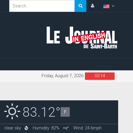
Friday, August 7, 2026
03:14
83.12°
F
clear sky
Humidity: 82%
Wind: 24.6mph