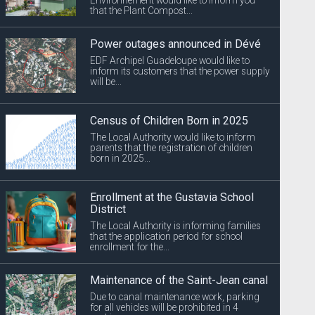
that the Plant Compost...
Power outages announced in Dévé
EDF Archipel Guadeloupe would like to
inform its customers that the power supply
will be...
Census of Children Born in 2025
The Local Authority would like to inform
parents that the registration of children
born in 2025...
Enrollment at the Gustavia School
District
The Local Authority is informing families
that the application period for school
enrollment for the...
Maintenance of the Saint-Jean canal
Due to canal maintenance work, parking
for all vehicles will be prohibited in 4