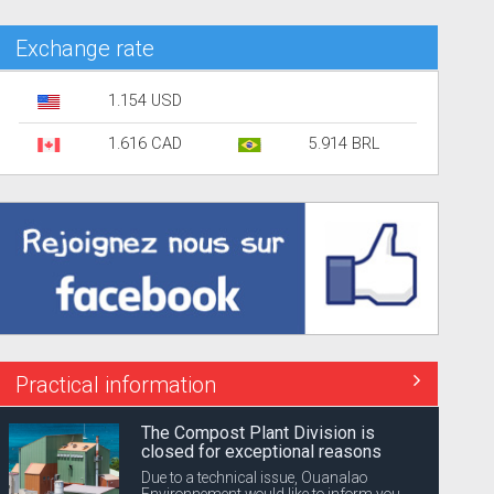
Exchange rate
1.154 USD
1.616 CAD
5.914 BRL
Practical information
The Compost Plant Division is
closed for exceptional reasons
Due to a technical issue, Ouanalao
Environnement would like to inform you