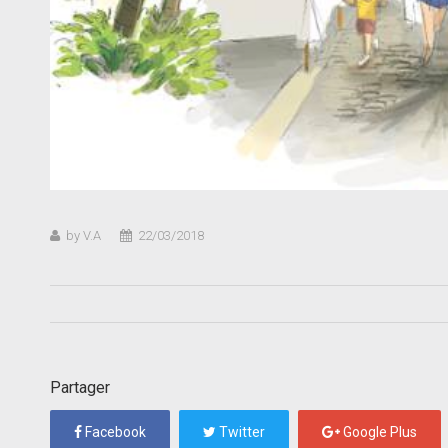
by V.A
22/03/2018
Partager
Facebook
Twitter
Google Plus