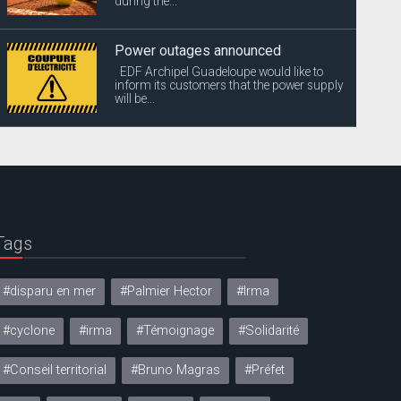
during the...
Power outages announced
EDF Archipel Guadeloupe would like to
inform its customers that the power supply
will be...
Tags
#disparu en mer
#Palmier Hector
#Irma
#cyclone
#irma
#Témoignage
#Solidarité
#Conseil territorial
#Bruno Magras
#Préfet