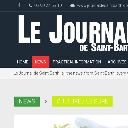
05 90 27 65 19
www.journaldesaintbarth.c
HOME
NEWS
PRACTICAL INFORMATION
ARCHIVES
Le Journal de Saint-Barth: all the news from Saint-Barth, every
NEWS
CULTURE / LEISURE