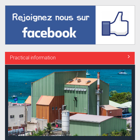
Practical information