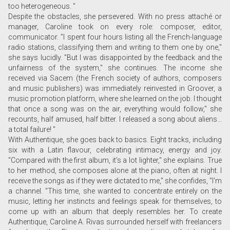
too heterogeneous. "
Despite the obstacles, she persevered. With no press attaché or
manager, Caroline took on every role: composer, editor,
communicator. "I spent four hours listing all the French-language
radio stations, classifying them and writing to them one by one,"
she says lucidly. "But I was disappointed by the feedback and the
unfairness of the system," she continues. The income she
received via Sacem (the French society of authors, composers
and music publishers) was immediately reinvested in Groover, a
music promotion platform, where she learned on the job. I thought
that once a song was on the air, everything would follow," she
recounts, half amused, half bitter. I released a song about aliens...
a total failure! "
With Authentique, she goes back to basics. Eight tracks, including
six with a Latin flavour, celebrating intimacy, energy and joy.
"Compared with the first album, it's a lot lighter," she explains. True
to her method, she composes alone at the piano, often at night. I
receive the songs as if they were dictated to me," she confides, "I'm
a channel. "This time, she wanted to concentrate entirely on the
music, letting her instincts and feelings speak for themselves, to
come up with an album that deeply resembles her. To create
Authentique, Caroline A. Rivas surrounded herself with freelancers