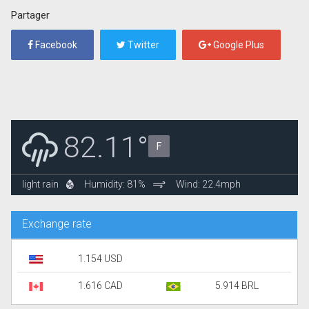
Partager
Facebook
Twitter
Google Plus
82.11°
F
light rain
Humidity: 81%
Wind: 22.4mph
Exchange rate
1.154 USD
1.616 CAD
5.914 BRL