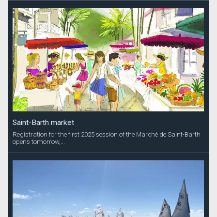
Saint-Barth market
Registration for the first 2025 session of the Marché de Saint-Barth
opens tomorrow,...