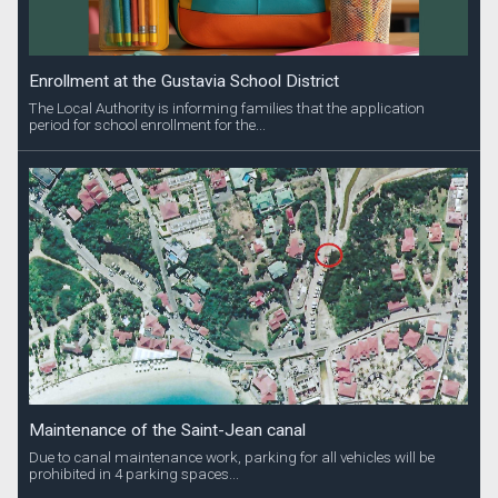
Enrollment at the Gustavia School District
The Local Authority is informing families that the application
period for school enrollment for the...
Maintenance of the Saint-Jean canal
Due to canal maintenance work, parking for all vehicles will be
prohibited in 4 parking spaces...