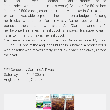
found on the Fiverr application (an online marketplace for
independent workers in the music world). "A cover for 50 dollars
instead of 500 euros, an arranger in Italy, a mixer in Serbia... she
explains. I was able to produce the album on a budget. ". Among
her tracks, two stand out for her. Firstly, "Authentique", which she
considers the closest to who she is. And "Car moi j'aime la vie",
her favorite. He makes me feel good," she says. He's super jovial. I
listen to him and it makes me feel good. "
Caroline A. Rivas will be in concert this Saturday, June 14, from
7:30 to 8:30 pm, at the Anglican Church in Gustavia. A rendez-vous
with an artist who moves freely, at her own pace and always from
the heart.
???? Concert by Caroline A. Rivas
Saturday June 14, 7:30pm
Anglican Church, Gustavia.