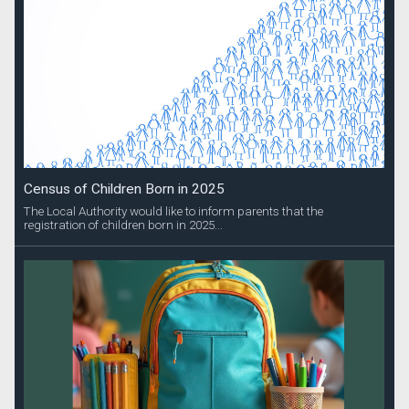
Census of Children Born in 2025
The Local Authority would like to inform parents that the
registration of children born in 2025...