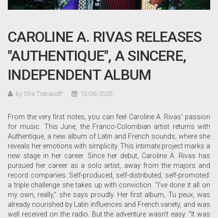
CAROLINE A. RIVAS RELEASES
"AUTHENTIQUE", A SINCERE,
INDEPENDENT ALBUM
by Olia Tretiacoff
13/06/2025
From the very first notes, you can feel Caroline A. Rivas' passion
for music. This June, the Franco-Colombian artist returns with
Authentique, a new album of Latin and French sounds, where she
reveals her emotions with simplicity. This intimate project marks a
new stage in her career. Since her debut, Caroline A. Rivas has
pursued her career as a solo artist, away from the majors and
record companies. Self-produced, self-distributed, self-promoted:
a triple challenge she takes up with conviction. "I've done it all on
my own, really," she says proudly. Her first album, Tu peux, was
already nourished by Latin influences and French variety, and was
well received on the radio. But the adventure wasn't easy. "It was