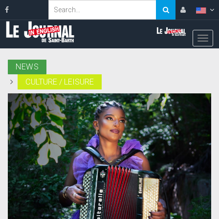
NEWS
CULTURE / LEISURE