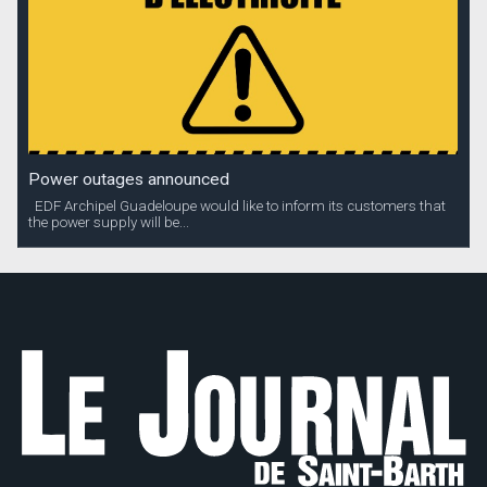
Power outages announced
EDF Archipel Guadeloupe would like to inform its customers that
the power supply will be...