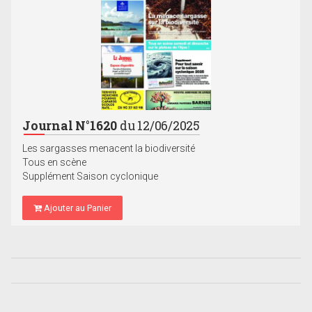
Journal N°1620
du 12/06/2025
Les sargasses menacent la biodiversité
Tous en scène
Supplément Saison cyclonique
Ajouter au Panier