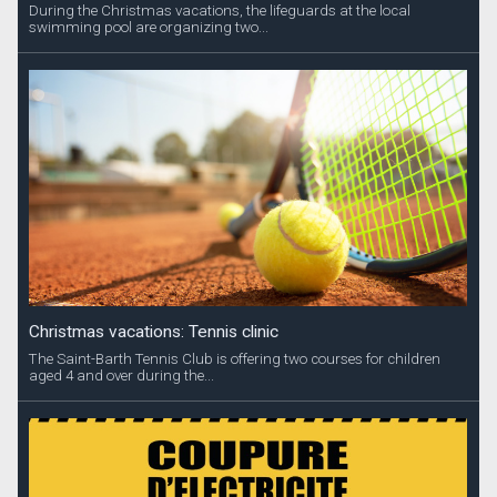
During the Christmas vacations, the lifeguards at the local
swimming pool are organizing two...
Christmas vacations: Tennis clinic
The Saint-Barth Tennis Club is offering two courses for children
aged 4 and over during the...