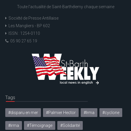
Toute l'actualité de Saint-Barthélemy chaque semaine
Société de Presse Antillaise
Les Mangliers - BP 602
ISSN : 1254-0110
05 90 27 65 19
Tags
#disparu en mer
#Palmier Hector
#Irma
#cyclone
#irma
#Témoignage
#Solidarité