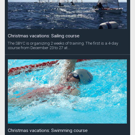
Christmas vacations: Sailing course
The SBYC is organizing 2 weeks of training. The first is a 4-day
course from December 23 to 27 at...
Christmas vacations: Swimming course