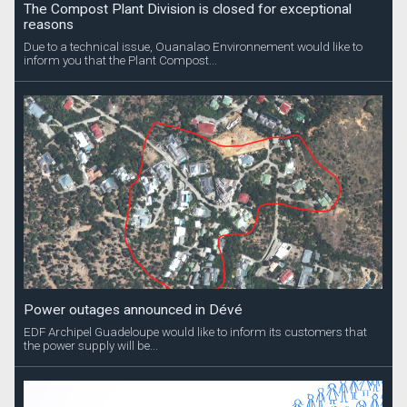
The Compost Plant Division is closed for exceptional
reasons
Due to a technical issue, Ouanalao Environnement would like to
inform you that the Plant Compost...
Power outages announced in Dévé
EDF Archipel Guadeloupe would like to inform its customers that
the power supply will be...