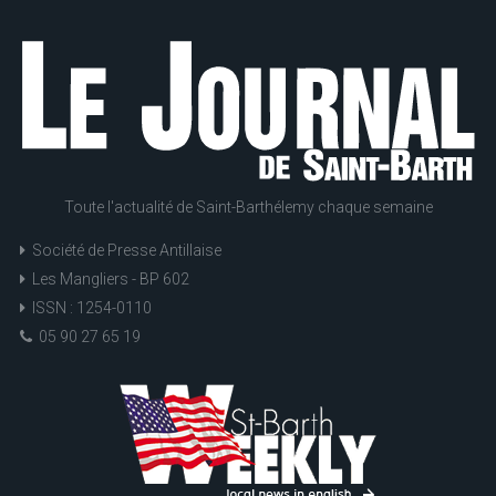
Toute l'actualité de Saint-Barthélemy chaque semaine
Société de Presse Antillaise
Les Mangliers - BP 602
ISSN : 1254-0110
05 90 27 65 19