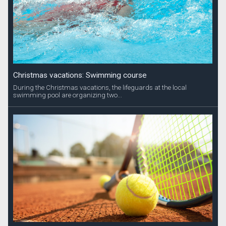
Christmas vacations: Swimming course
During the Christmas vacations, the lifeguards at the local
swimming pool are organizing two...