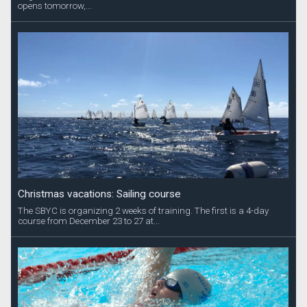
opens tomorrow,...
Christmas vacations: Sailing course
The SBYC is organizing 2 weeks of training. The first is a 4-day
course from December 23 to 27 at...