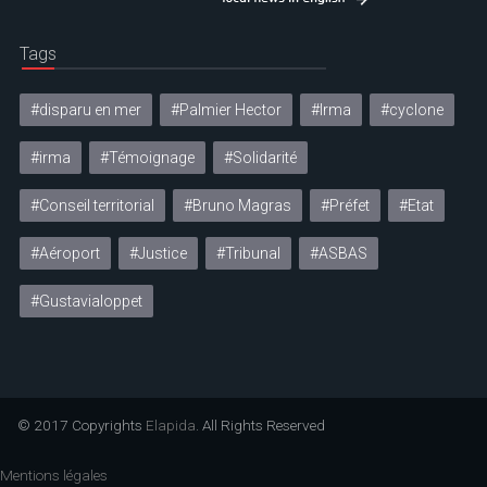
Tags
#disparu en mer
#Palmier Hector
#Irma
#cyclone
#irma
#Témoignage
#Solidarité
#Conseil territorial
#Bruno Magras
#Préfet
#Etat
#Aéroport
#Justice
#Tribunal
#ASBAS
#Gustavialoppet
© 2017 Copyrights
Elapida
. All Rights Reserved
Mentions légales