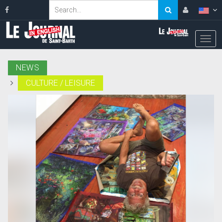
NEWS
CULTURE / LEISURE