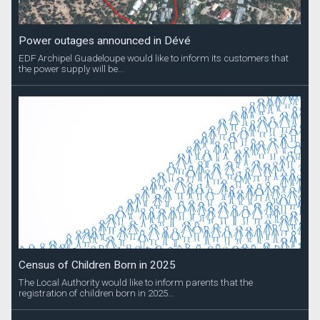
Power outages announced in Dévé
EDF Archipel Guadeloupe would like to inform its customers that
the power supply will be...
Census of Children Born in 2025
The Local Authority would like to inform parents that the
registration of children born in 2025...