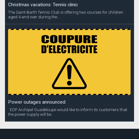
Christmas vacations: Tennis clinic
The Saint-Barth Tennis Club is offering two courses for children
aged 4 and over during the...
Power outages announced
EDF Archipel Guadeloupe would like to inform its customers that
the power supply will be...