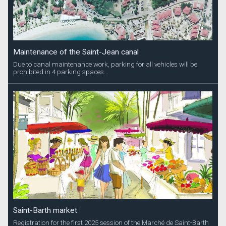
Maintenance of the Saint-Jean canal
Due to canal maintenance work, parking for all vehicles will be
prohibited in 4 parking spaces...
Saint-Barth market
Registration for the first 2025 session of the Marché de Saint-Barth