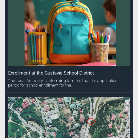
Enrollment at the Gustavia School District
The Local Authority is informing families that the application
period for school enrollment for the...