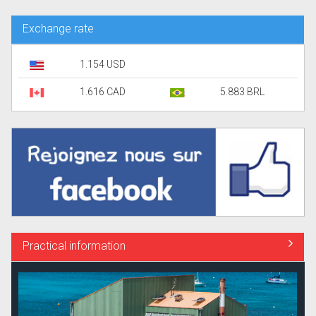
Exchange rate
1.154 USD
1.616 CAD
5.883 BRL
Practical information