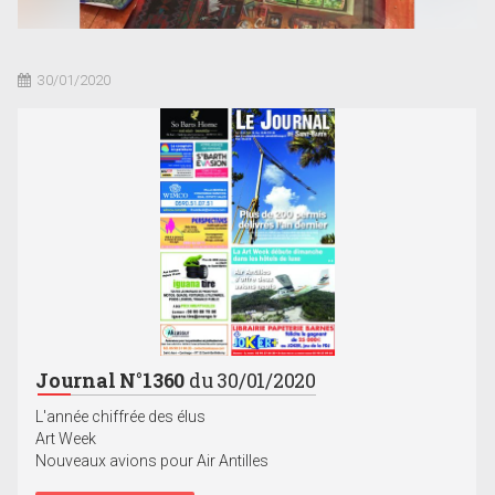
30/01/2020
Journal N°1360
du 30/01/2020
L'année chiffrée des élus
Art Week
Nouveaux avions pour Air Antilles