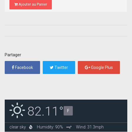
Ajouter au Panier
Partager
Facebook
Twitter
Google Plus
82.11°
F
clear sky
Humidity: 90%
Wind: 31.3mph