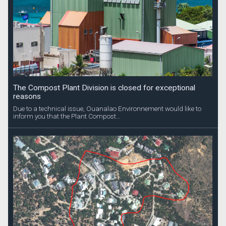
The Compost Plant Division is closed for exceptional
reasons
Due to a technical issue, Ouanalao Environnement would like to
inform you that the Plant Compost...