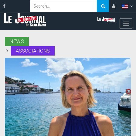
NEWS
ASSOCIATIONS