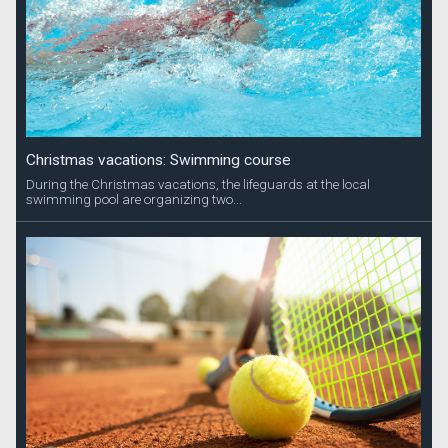
Christmas vacations: Swimming course
During the Christmas vacations, the lifeguards at the local
swimming pool are organizing two...