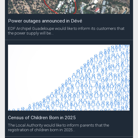
Power outages announced in Dévé
EDF Archipel Guadeloupe would like to inform its customers that
the power supply will be...
Census of Children Born in 2025
The Local Authority would like to inform parents that the
registration of children born in 2025...