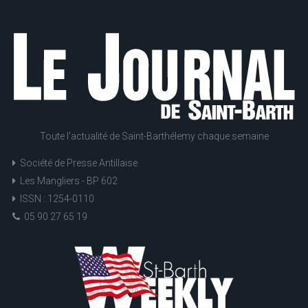
Toute l'actualité de Saint-Barthélemy chaque semaine
Société de Presse Antillaise
Les Mangliers - BP 602
ISSN : 1254-0110
05 90 27 65 19