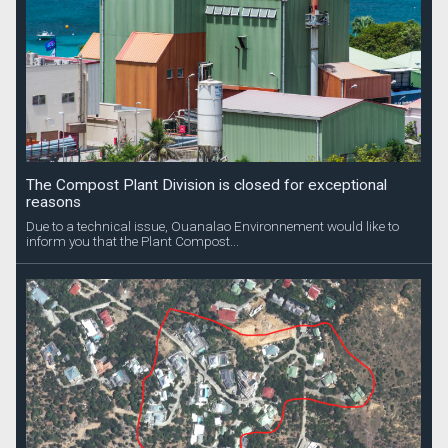
The Compost Plant Division is closed for exceptional
reasons
Due to a technical issue, Ouanalao Environnement would like to
inform you that the Plant Compost...