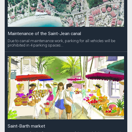
Maintenance of the Saint-Jean canal
Due to canal maintenance work, parking for all vehicles will be
prohibited in 4 parking spaces...
Saint-Barth market