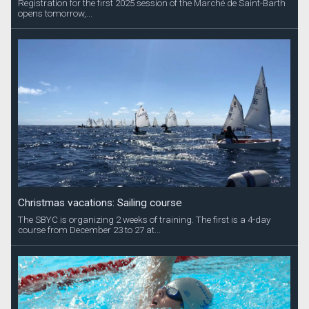
Registration for the first 2025 session of the Marché de Saint-Barth
opens tomorrow,...
Christmas vacations: Sailing course
The SBYC is organizing 2 weeks of training. The first is a 4-day
course from December 23 to 27 at...