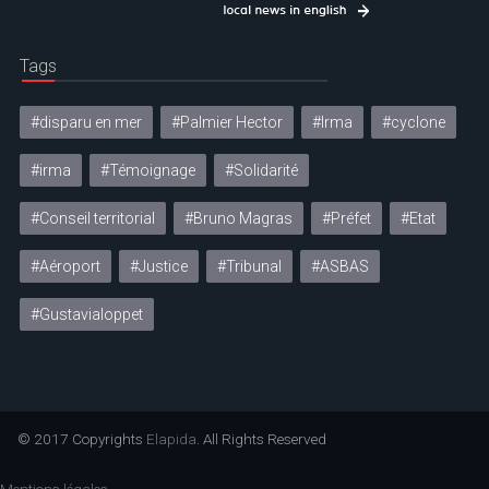
Tags
#disparu en mer
#Palmier Hector
#Irma
#cyclone
#irma
#Témoignage
#Solidarité
#Conseil territorial
#Bruno Magras
#Préfet
#Etat
#Aéroport
#Justice
#Tribunal
#ASBAS
#Gustavialoppet
© 2017 Copyrights
Elapida
. All Rights Reserved
Mentions légales