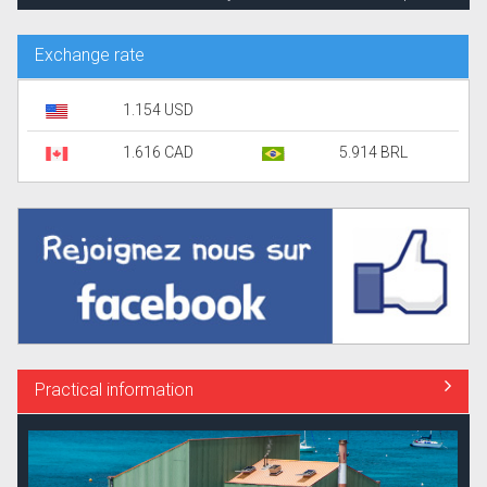
Exchange rate
1.154 USD
1.616 CAD
5.914 BRL
Practical information