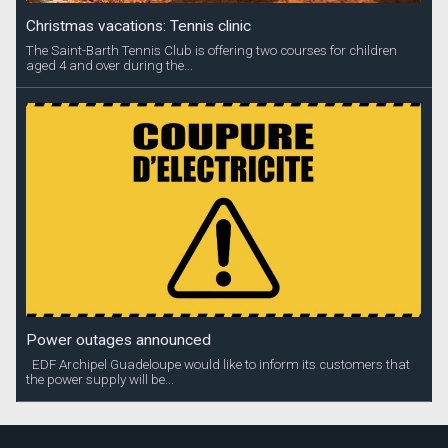
Christmas vacations: Tennis clinic
The Saint-Barth Tennis Club is offering two courses for children
aged 4 and over during the...
Power outages announced
EDF Archipel Guadeloupe would like to inform its customers that
the power supply will be...