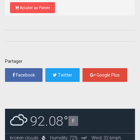
Ajouter au Panier
Partager
Facebook
Twitter
Google Plus
92.08°
F
broken clouds
Humidity: 72%
Wind: 32.6mph