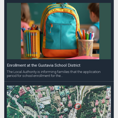
Enrollment at the Gustavia School District
The Local Authority is informing families that the application
period for school enrollment for the...