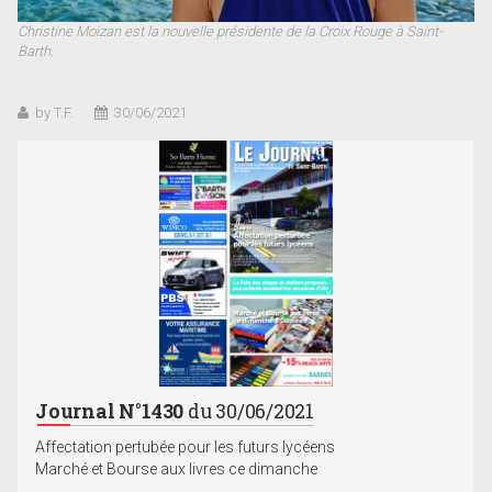
Christine Moizan est la nouvelle présidente de la Croix Rouge à Saint-
Barth.
by T.F.
30/06/2021
Journal N°1430
du 30/06/2021
Affectation pertubée pour les futurs lycéens
Marché et Bourse aux livres ce dimanche