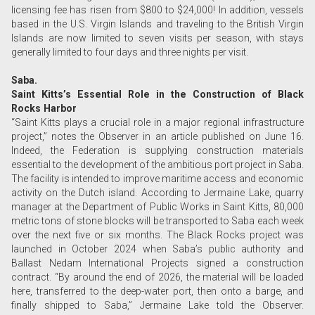
licensing fee has risen from $800 to $24,000! In addition, vessels
based in the U.S. Virgin Islands and traveling to the British Virgin
Islands are now limited to seven visits per season, with stays
generally limited to four days and three nights per visit.
Saba.
Saint Kitts’s Essential Role in the Construction of Black
Rocks Harbor
“Saint Kitts plays a crucial role in a major regional infrastructure
project,” notes the Observer in an article published on June 16.
Indeed, the Federation is supplying construction materials
essential to the development of the ambitious port project in Saba.
The facility is intended to improve maritime access and economic
activity on the Dutch island. According to Jermaine Lake, quarry
manager at the Department of Public Works in Saint Kitts, 80,000
metric tons of stone blocks will be transported to Saba each week
over the next five or six months. The Black Rocks project was
launched in October 2024 when Saba’s public authority and
Ballast Nedam International Projects signed a construction
contract. “By around the end of 2026, the material will be loaded
here, transferred to the deep-water port, then onto a barge, and
finally shipped to Saba,” Jermaine Lake told the Observer.