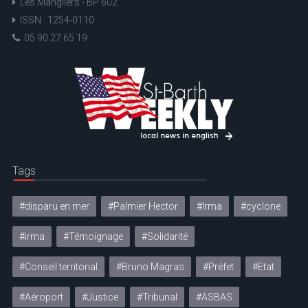
Les Mangliers - BP 602
ISSN : 1254-0110
05 90 27 65 19
Tags
#disparu en mer
#Palmier Hector
#Irma
#cyclone
#irma
#Témoignage
#Solidarité
#Conseil territorial
#Bruno Magras
#Préfet
#Etat
#Aéroport
#Justice
#Tribunal
#ASBAS