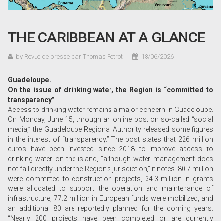
THE CARIBBEAN AT A GLANCE
by Revue de presse par Thomas Fetrot
18/06/2026
Guadeloupe.
On the issue of drinking water, the Region is “committed to
transparency”
Access to drinking water remains a major concern in Guadeloupe.
On Monday, June 15, through an online post on so-called “social
media,” the Guadeloupe Regional Authority released some figures
in the interest of “transparency.” The post states that 226 million
euros have been invested since 2018 to improve access to
drinking water on the island, “although water management does
not fall directly under the Region’s jurisdiction,” it notes. 80.7 million
were committed to construction projects, 34.3 million in grants
were allocated to support the operation and maintenance of
infrastructure, 77.2 million in European funds were mobilized, and
an additional 80 are reportedly planned for the coming years.
“Nearly 200 projects have been completed or are currently