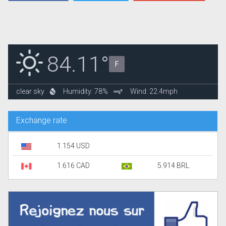
84.11°
F
clear sky
Humidity: 78%
Wind: 22.4mph
Exchange rate
1.154 USD
1.616 CAD
5.914 BRL