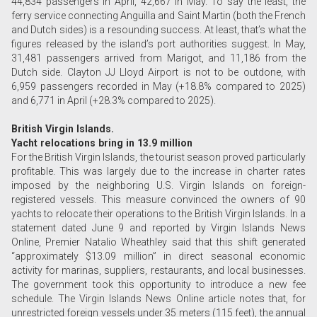
44,834 passengers in April, 42,667 in May. To say the least, the
ferry service connecting Anguilla and Saint Martin (both the French
and Dutch sides) is a resounding success. At least, that’s what the
figures released by the island’s port authorities suggest. In May,
31,481 passengers arrived from Marigot, and 11,186 from the
Dutch side. Clayton JJ Lloyd Airport is not to be outdone, with
6,959 passengers recorded in May (+18.8% compared to 2025)
and 6,771 in April (+28.3% compared to 2025).
British Virgin Islands.
Yacht relocations bring in 13.9 million
For the British Virgin Islands, the tourist season proved particularly
profitable. This was largely due to the increase in charter rates
imposed by the neighboring U.S. Virgin Islands on foreign-
registered vessels. This measure convinced the owners of 90
yachts to relocate their operations to the British Virgin Islands. In a
statement dated June 9 and reported by Virgin Islands News
Online, Premier Natalio Wheathley said that this shift generated
“approximately $13.09 million” in direct seasonal economic
activity for marinas, suppliers, restaurants, and local businesses.
The government took this opportunity to introduce a new fee
schedule. The Virgin Islands News Online article notes that, for
unrestricted foreign vessels under 35 meters (115 feet), the annual