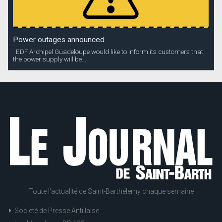
Power outages announced
EDF Archipel Guadeloupe would like to inform its customers that
the power supply will be...
Toute l'actualité de Saint-Barthélemy chaque semaine
Société de Presse Antillaise