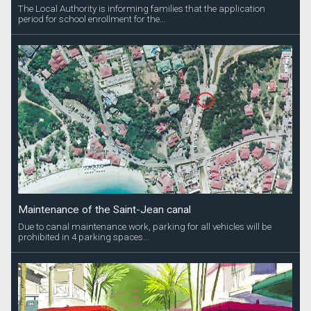
The Local Authority is informing families that the application
period for school enrollment for the...
Maintenance of the Saint-Jean canal
Due to canal maintenance work, parking for all vehicles will be
prohibited in 4 parking spaces...