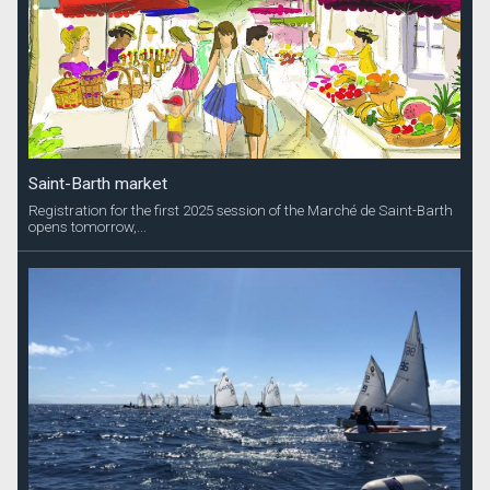
Saint-Barth market
Registration for the first 2025 session of the Marché de Saint-Barth
opens tomorrow,...