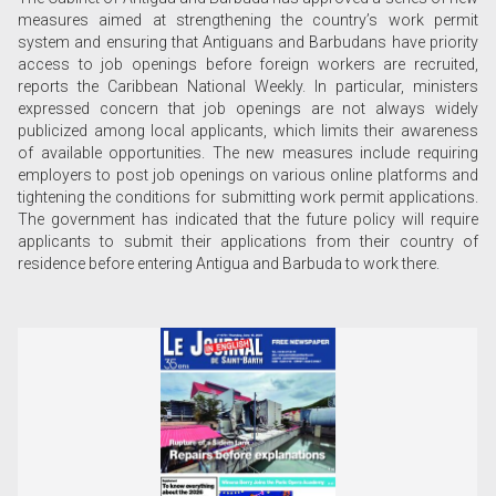
measures aimed at strengthening the country’s work permit
system and ensuring that Antiguans and Barbudans have priority
access to job openings before foreign workers are recruited,
reports the Caribbean National Weekly. In particular, ministers
expressed concern that job openings are not always widely
publicized among local applicants, which limits their awareness
of available opportunities. The new measures include requiring
employers to post job openings on various online platforms and
tightening the conditions for submitting work permit applications.
The government has indicated that the future policy will require
applicants to submit their applications from their country of
residence before entering Antigua and Barbuda to work there.