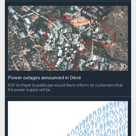
Power outages announced in Dévé
EDF Archipel Guadeloupe would like to inform its customers that
the power supply will be...