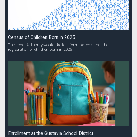
Census of Children Born in 2025
The Local Authority would like to inform parents that the
registration of children born in 2025...
Enrollment at the Gustavia School District