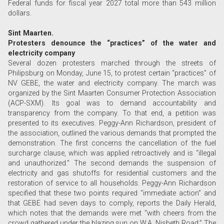
Federal funds for fiscal year 2027 total more than 543 million
dollars.
Sint Maarten.
Protesters denounce the “practices” of the water and
electricity company
Several dozen protesters marched through the streets of
Philipsburg on Monday, June 15, to protest certain “practices” of
NV GEBE, the water and electricity company. The march was
organized by the Sint Maarten Consumer Protection Association
(ACP-SXM). Its goal was to demand accountability and
transparency from the company. To that end, a petition was
presented to its executives. Peggy-Ann Richardson, president of
the association, outlined the various demands that prompted the
demonstration. The first concerns the cancellation of the fuel
surcharge clause, which was applied retroactively and is “illegal
and unauthorized.” The second demands the suspension of
electricity and gas shutoffs for residential customers and the
restoration of service to all households. Peggy-Ann Richardson
specified that these two points required “immediate action” and
that GEBE had seven days to comply, reports the Daily Herald,
which notes that the demands were met “with cheers from the
crowd gathered under the blazing sun on W.A. Nisbeth Road.” The