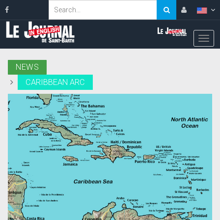
NEWS
CARIBBEAN ARC