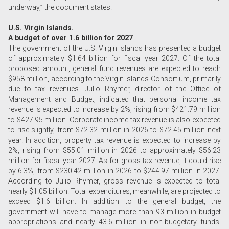
underway,” the document states.
U.S. Virgin Islands.
A budget of over 1.6 billion for 2027
The government of the U.S. Virgin Islands has presented a budget
of approximately $1.64 billion for fiscal year 2027. Of the total
proposed amount, general fund revenues are expected to reach
$958 million, according to the Virgin Islands Consortium, primarily
due to tax revenues. Julio Rhymer, director of the Office of
Management and Budget, indicated that personal income tax
revenue is expected to increase by 2%, rising from $421.79 million
to $427.95 million. Corporate income tax revenue is also expected
to rise slightly, from $72.32 million in 2026 to $72.45 million next
year. In addition, property tax revenue is expected to increase by
2%, rising from $55.01 million in 2026 to approximately $56.23
million for fiscal year 2027. As for gross tax revenue, it could rise
by 6.3%, from $230.42 million in 2026 to $244.97 million in 2027.
According to Julio Rhymer, gross revenue is expected to total
nearly $1.05 billion. Total expenditures, meanwhile, are projected to
exceed $1.6 billion. In addition to the general budget, the
government will have to manage more than 93 million in budget
appropriations and nearly 43.6 million in non-budgetary funds.