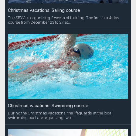
Christmas vacations: Sailing course
The SBYC is organizing 2 weeks of training. The first is a 4-day
course from December 23 to 27 at...
Christmas vacations: Swimming course
During the Christmas vacations, the lifeguards at the local
swimming pool are organizing two...