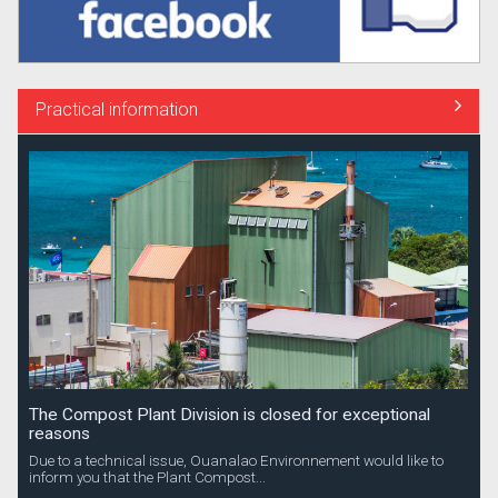
Practical information
The Compost Plant Division is closed for exceptional
reasons
Due to a technical issue, Ouanalao Environnement would like to
inform you that the Plant Compost...