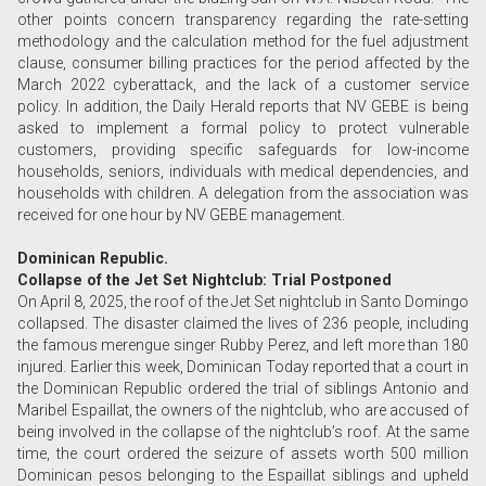
other points concern transparency regarding the rate-setting
methodology and the calculation method for the fuel adjustment
clause, consumer billing practices for the period affected by the
March 2022 cyberattack, and the lack of a customer service
policy. In addition, the Daily Herald reports that NV GEBE is being
asked to implement a formal policy to protect vulnerable
customers, providing specific safeguards for low-income
households, seniors, individuals with medical dependencies, and
households with children. A delegation from the association was
received for one hour by NV GEBE management.
Dominican Republic.
Collapse of the Jet Set Nightclub: Trial Postponed
On April 8, 2025, the roof of the Jet Set nightclub in Santo Domingo
collapsed. The disaster claimed the lives of 236 people, including
the famous merengue singer Rubby Perez, and left more than 180
injured. Earlier this week, Dominican Today reported that a court in
the Dominican Republic ordered the trial of siblings Antonio and
Maribel Espaillat, the owners of the nightclub, who are accused of
being involved in the collapse of the nightclub’s roof. At the same
time, the court ordered the seizure of assets worth 500 million
Dominican pesos belonging to the Espaillat siblings and upheld