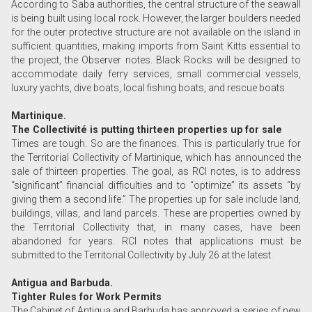
According to Saba authorities, the central structure of the seawall
is being built using local rock. However, the larger boulders needed
for the outer protective structure are not available on the island in
sufficient quantities, making imports from Saint Kitts essential to
the project, the Observer notes. Black Rocks will be designed to
accommodate daily ferry services, small commercial vessels,
luxury yachts, dive boats, local fishing boats, and rescue boats.
Martinique.
The Collectivité is putting thirteen properties up for sale
Times are tough. So are the finances. This is particularly true for
the Territorial Collectivity of Martinique, which has announced the
sale of thirteen properties. The goal, as RCI notes, is to address
“significant” financial difficulties and to “optimize” its assets “by
giving them a second life.” The properties up for sale include land,
buildings, villas, and land parcels. These are properties owned by
the Territorial Collectivity that, in many cases, have been
abandoned for years. RCI notes that applications must be
submitted to the Territorial Collectivity by July 26 at the latest.
Antigua and Barbuda.
Tighter Rules for Work Permits
The Cabinet of Antigua and Barbuda has approved a series of new