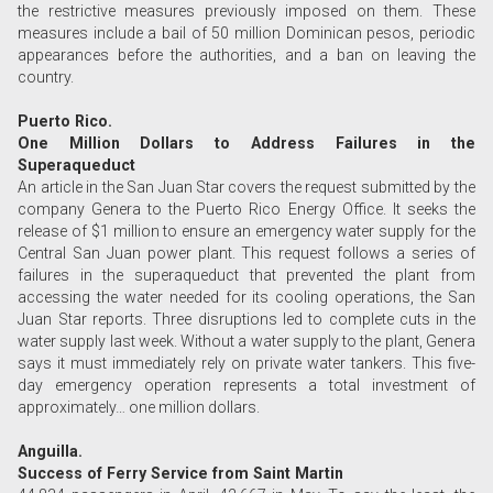
the restrictive measures previously imposed on them. These
measures include a bail of 50 million Dominican pesos, periodic
appearances before the authorities, and a ban on leaving the
country.
Puerto Rico.
One Million Dollars to Address Failures in the
Superaqueduct
An article in the San Juan Star covers the request submitted by the
company Genera to the Puerto Rico Energy Office. It seeks the
release of $1 million to ensure an emergency water supply for the
Central San Juan power plant. This request follows a series of
failures in the superaqueduct that prevented the plant from
accessing the water needed for its cooling operations, the San
Juan Star reports. Three disruptions led to complete cuts in the
water supply last week. Without a water supply to the plant, Genera
says it must immediately rely on private water tankers. This five-
day emergency operation represents a total investment of
approximately… one million dollars.
Anguilla.
Success of Ferry Service from Saint Martin