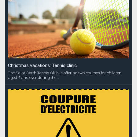
Christmas vacations: Tennis clinic
The Saint-Barth Tennis Club is offering two courses for children
aged 4 and over during the...