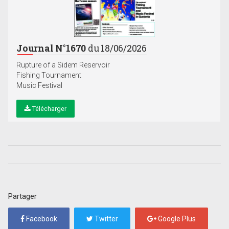
Journal N°1670
du 18/06/2026
Rupture of a Sidem Reservoir
Fishing Tournament
Music Festival
Télécharger
Partager
Facebook
Twitter
Google Plus